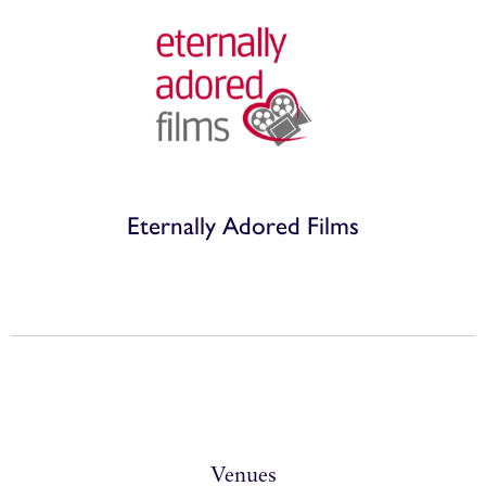
Eternally Adored Films
Venues