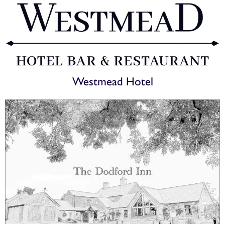
Westmead Hotel