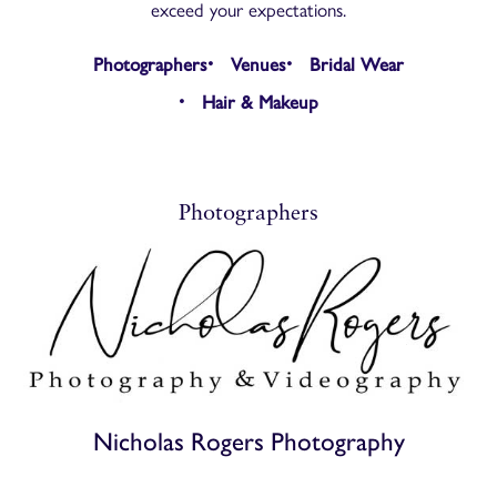
exceed your expectations.
Photographers
Venues
Bridal Wear
Hair & Makeup
Photographers
Nicholas Rogers Photography