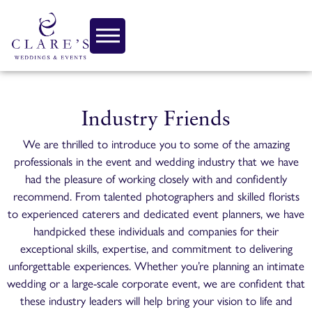
Industry Friends
We are thrilled to introduce you to some of the amazing
professionals in the event and wedding industry that we have
had the pleasure of working closely with and confidently
recommend. From talented photographers and skilled florists
to experienced caterers and dedicated event planners, we have
handpicked these individuals and companies for their
exceptional skills, expertise, and commitment to delivering
unforgettable experiences. Whether you’re planning an intimate
wedding or a large-scale corporate event, we are confident that
these industry leaders will help bring your vision to life and