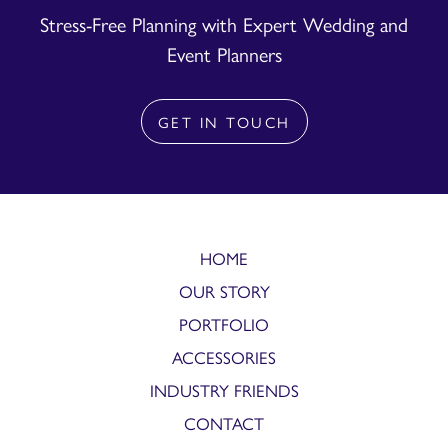
Stress-Free Planning with Expert Wedding and
Event Planners
GET IN TOUCH
HOME
OUR STORY
PORTFOLIO
ACCESSORIES
INDUSTRY FRIENDS
CONTACT