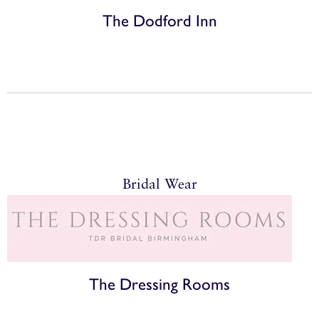
The Dodford Inn
Bridal Wear
The Dressing Rooms