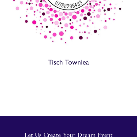
Tisch Townlea
Let Us Create Your Dream Event