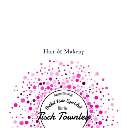
Hair & Makeup