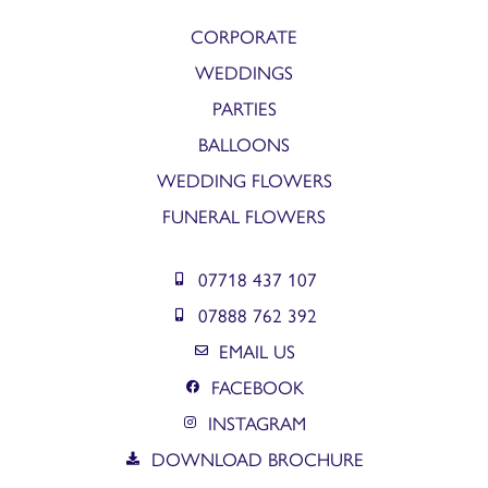
CORPORATE
WEDDINGS
PARTIES
BALLOONS
WEDDING FLOWERS
FUNERAL FLOWERS
07718 437 107
07888 762 392
EMAIL US
FACEBOOK
INSTAGRAM
DOWNLOAD BROCHURE