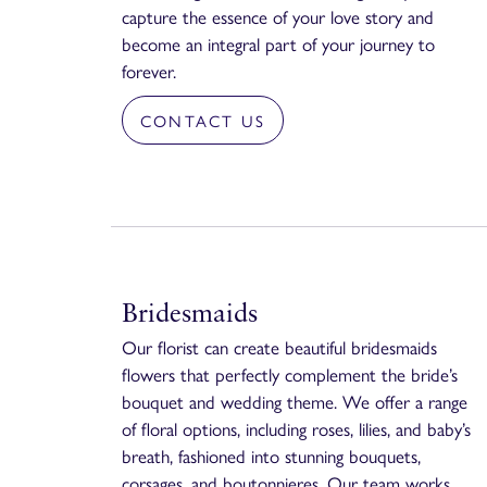
capture the essence of your love story and
become an integral part of your journey to
forever.
CONTACT US
Bridesmaids
Our florist can create beautiful bridesmaids
flowers that perfectly complement the bride’s
bouquet and wedding theme. We offer a range
of floral options, including roses, lilies, and baby’s
breath, fashioned into stunning bouquets,
corsages, and boutonnieres. Our team works