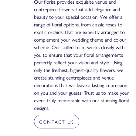
Our florist provides exquisite venue and
centrepiece flowers that add elegance and
beauty to your special occasion. We offer a
range of floral options, from classic roses to
exotic orchids, that are expertly arranged to
complement your wedding theme and colour
scheme. Our skilled team works closely with
you to ensure that your floral arrangements
perfectly reflect your vision and style. Using
only the freshest, highest-quality flowers, we
create stunning centrepieces and venue
decorations that will leave a lasting impression
on you and your guests. Trust us to make your
event truly memorable with our stunning floral
designs.
CONTACT US