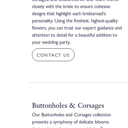
closely with the bride to ensure cohesive
designs that highlight each bridesmaid’s
personality. Using the freshest, highest-quality
flowers, you can trust our expert guidance and
attention to detail for a beautiful addition to
your wedding party.
CONTACT US
Buttonholes & Corsages
Our Buttonholes and Corsages collection
presents a symphony of delicate blooms