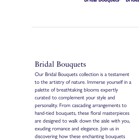
Bridal Bouquets
Our Bridal Bouquets collection is a testament
to the artistry of nature. Immerse yourself in a
palette of breathtaking blooms expertly
curated to complement your style and
personality. From cascading arrangements to
hand-tied bouquets, these floral masterpieces
are designed to walk down the aisle with you,
exuding romance and elegance. Join us in
discovering how these enchanting bouquets