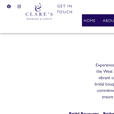
GET IN
TOUCH
HOME
ABOU
Experience
the West M
vibrant o
bridal bouq
commitmen
ensure 
Bridal Bouquets
Bride