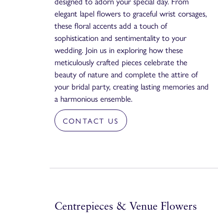
designed to adorn your special day. From
elegant lapel flowers to graceful wrist corsages,
these floral accents add a touch of
sophistication and sentimentality to your
wedding. Join us in exploring how these
meticulously crafted pieces celebrate the
beauty of nature and complete the attire of
your bridal party, creating lasting memories and
a harmonious ensemble.
CONTACT US
Centrepieces & Venue Flowers