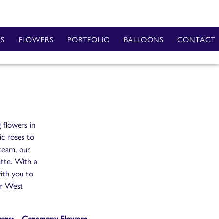
ES
FLOWERS
PORTFOLIO
BALLOONS
CONTACT
 flowers in
ic roses to
 team, our
ette. With a
ith you to
our West
wers
Ceremony Flowers