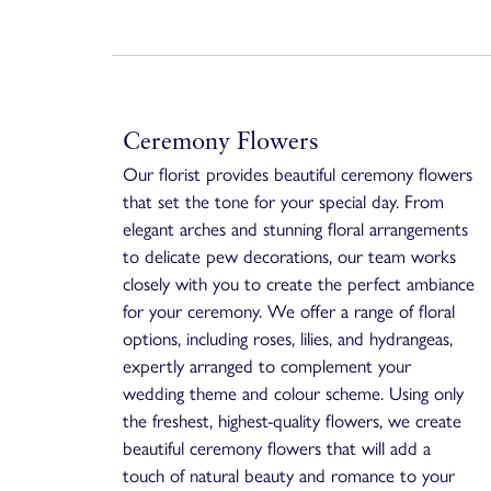
Ceremony Flowers
Our florist provides beautiful ceremony flowers
that set the tone for your special day. From
elegant arches and stunning floral arrangements
to delicate pew decorations, our team works
closely with you to create the perfect ambiance
for your ceremony. We offer a range of floral
options, including roses, lilies, and hydrangeas,
expertly arranged to complement your
wedding theme and colour scheme. Using only
the freshest, highest-quality flowers, we create
beautiful ceremony flowers that will add a
touch of natural beauty and romance to your