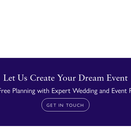
Let Us Create Your Dream Event
Free Planning with Expert Wedding and Event 
GET IN TOUCH