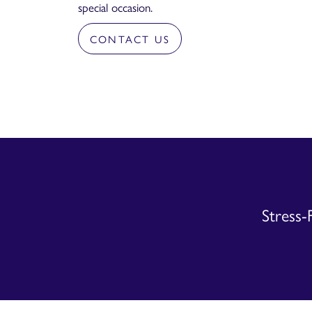
special occasion.
CONTACT US
Stress-