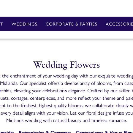
T
WEDDINGS
CORPORATE & PARTIES
ACCESSORI
Wedding Flowers
 the enchantment of your wedding day with our exquisite wedding
idlands. Our specialist offers a diverse array of blooms, from class
rchids, elevating your celebration’s elegance. Crafted by our skilled
uets, corsages, centerpieces, and more reflect your theme and pal
t to the freshest, highest-quality blooms, we collaborate closely w
every detail aligns with your vision. Let our floral designs infuse y
Midlands wedding with natural beauty and timeless romance.
smaids
Buttonholes & Corsages
Centrepieces & Venue Flo